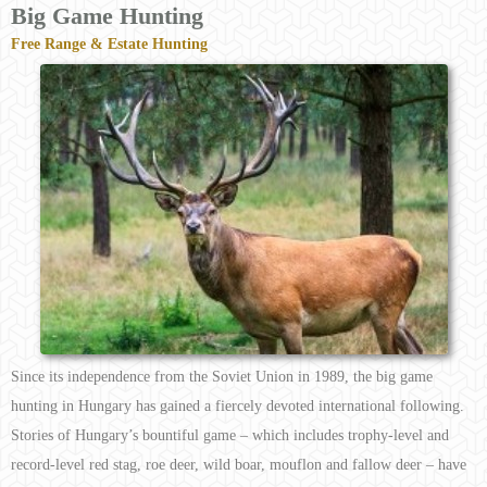
Big Game Hunting
Free Range & Estate Hunting
Since its independence from the Soviet Union in 1989, the big game
hunting in Hungary has gained a fiercely devoted international following.
Stories of Hungary’s bountiful game – which includes trophy-level and
record-level red stag, roe deer, wild boar, mouflon and fallow deer – have