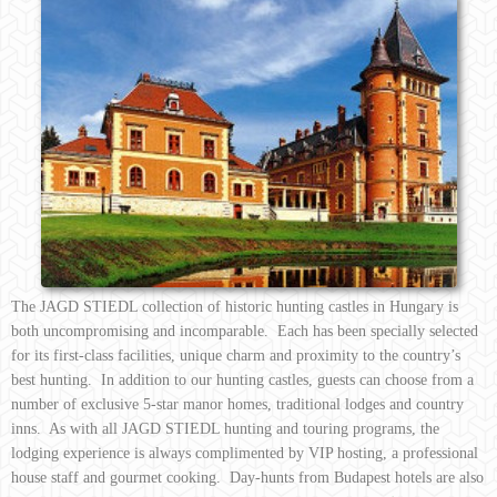
The JAGD STIEDL collection of historic hunting castles in Hungary is
both uncompromising and incomparable. Each has been specially selected
for its first-class facilities, unique charm and proximity to the country’s
best hunting. In addition to our hunting castles, guests can choose from a
number of exclusive 5-star manor homes, traditional lodges and country
inns. As with all JAGD STIEDL hunting and touring programs, the
lodging experience is always complimented by VIP hosting, a professional
house staff and gourmet cooking. Day-hunts from Budapest hotels are also