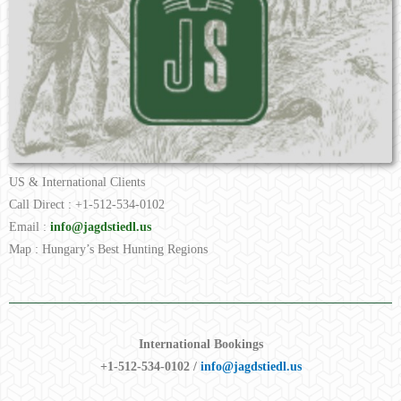
US & International Clients
Call Direct : +1-512-534-0102
Email :
info@jagdstiedl.us
Map : Hungary’s Best Hunting Regions
International Bookings
+1-512-534-0102 /
info@jagdstiedl.us