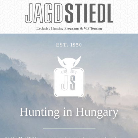
Exclusive Hunting Programs & VIP Touring
EST. 1950
Hunting in Hungary