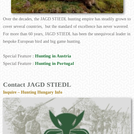
Over the decades, the JAGD STIEDL hunting empire has steadily grown to
cover several countries, but the standard of excellence has never wavered.
For more than 60 years, JAGD STIEDL has been the unequivocal leader in
bespoke European bird and big game hunting.
Special Feature :
Hunting in Austria
Special Feature :
Hunting in Portugal
Contact JAGD STIEDL
Inquire – Hunting Hungary Info