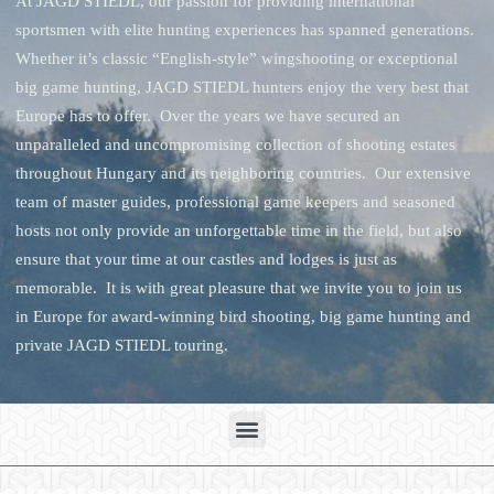
At JAGD STIEDL, our passion for providing international
sportsmen with elite hunting experiences has spanned generations.
Whether it’s classic “English-style” wingshooting or exceptional
big game hunting, JAGD STIEDL hunters enjoy the very best that
Europe has to offer. Over the years we have secured an
unparalleled and uncompromising collection of shooting estates
throughout Hungary and its neighboring countries. Our extensive
team of master guides, professional game keepers and seasoned
hosts not only provide an unforgettable time in the field, but also
ensure that your time at our castles and lodges is just as
memorable. It is with great pleasure that we invite you to join us
in Europe for award-winning bird shooting, big game hunting and
private JAGD STIEDL touring.
Menu