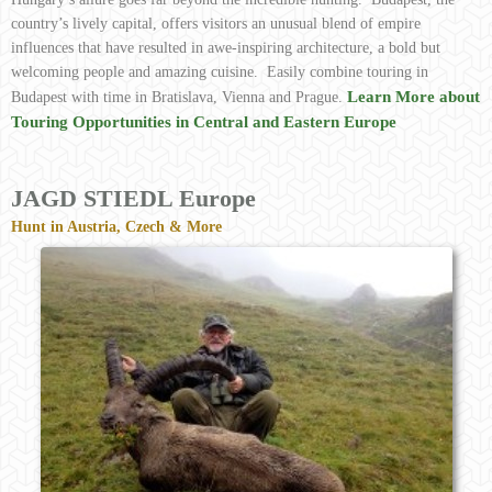
country’s lively capital, offers visitors an unusual blend of empire
influences that have resulted in awe-inspiring architecture, a bold but
welcoming people and amazing cuisine. Easily combine touring in
Learn More about
Budapest with time in Bratislava, Vienna and Prague.
Touring Opportunities in Central and Eastern Europe
JAGD STIEDL Europe
Hunt in Austria, Czech & More