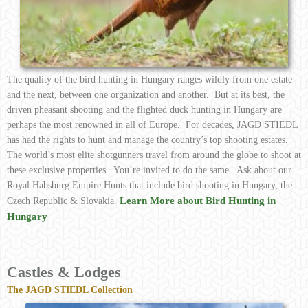
The quality of the bird hunting in Hungary ranges wildly from one estate
and the next, between one organization and another. But at its best, the
driven pheasant shooting and the flighted duck hunting in Hungary are
perhaps the most renowned in all of Europe. For decades, JAGD STIEDL
has had the rights to hunt and manage the country’s top shooting estates.
The world’s most elite shotgunners travel from around the globe to shoot at
these exclusive properties. You’re invited to do the same. Ask about our
Royal Habsburg Empire Hunts that include bird shooting in Hungary, the
Learn More about Bird Hunting in
Czech Republic & Slovakia.
Hungary
Castles & Lodges
The JAGD STIEDL Collection