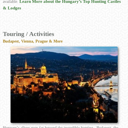
Learn More about the Hungary’s Top Hunting Castles
available.
& Lodges
Touring / Activities
Budapest, Vienna, Prague & More
Hungary’s allure goes far beyond the incredible hunting. Budapest, the