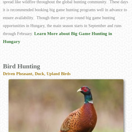
spread like wildfire throughout the global hunting community. These days
it is recommended booking big game hunting programs well in advance to
ensure availability. Though there are year-round big game hunting
opportunities in Hungary, the main season starts in September and runs
Learn More about Big Game Hunting in
through February.
Hungary
Bird Hunting
Driven Pheasant, Duck, Upland Birds